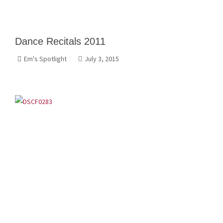
Dance Recitals 2011
Em's Spotlight
July 3, 2015