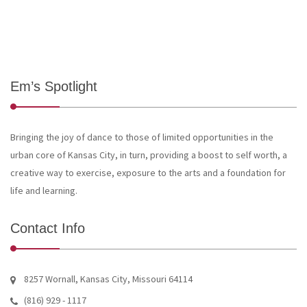
Em’s Spotlight
Bringing the joy of dance to those of limited opportunities in the
urban core of Kansas City, in turn, providing a boost to self worth, a
creative way to exercise, exposure to the arts and a foundation for
life and learning.
Contact Info
8257 Wornall, Kansas City, Missouri 64114
(816) 929 - 1117