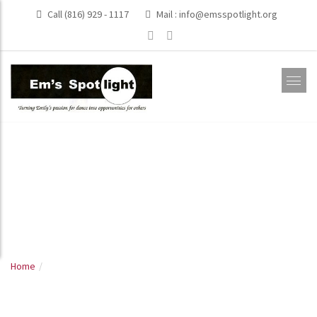
Call (816) 929 - 1117
Mail :
info@emsspotlight.org
Dance Recitals
2011
Home
Dance Recitals 2011