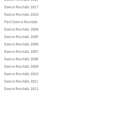
Dance Recitals 2017
Dance Recitals 2016
Past Dance Recitals
Dance Recitals 2004
Dance Recitals 2005
Dance Recitals 2006
Dance Recitals 2007
Dance Recitals 2008
Dance Recitals 2009
Dance Recitals 2010
Dance Recitals 2011
Dance Recitals 2012
Copyright © 2021 Em's Spotlight