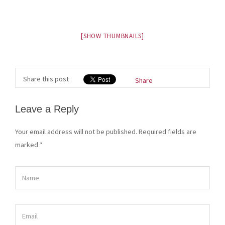
[SHOW THUMBNAILS]
Share this post
Share
Leave a Reply
Your email address will not be published. Required fields are
marked
*