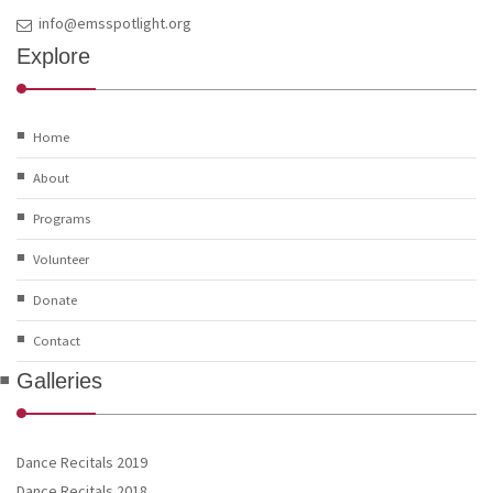
info@emsspotlight.org
Explore
Home
About
Programs
Volunteer
Donate
Contact
Galleries
Dance Recitals 2019
Dance Recitals 2018