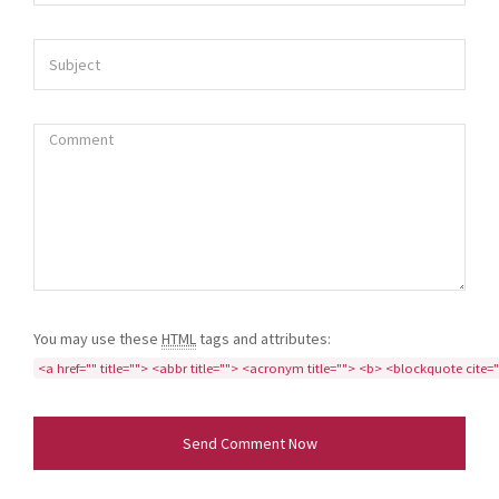
You may use these
HTML
tags and attributes:
<a href="" title=""> <abbr title=""> <acronym title=""> <b> <blockquote cite